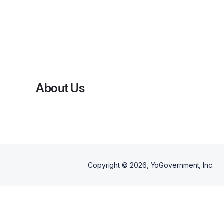
By
Jame
About Us
Copyright ©
2026
, YoGovernment, Inc.