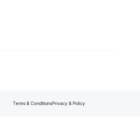
Followers
Terms & Conditions
Privacy & Policy