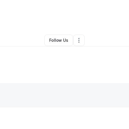
la Thompson
•
Business Consultant
•
Fort Worth
,
TX
•
0 Connections
•
4 
Follow Us