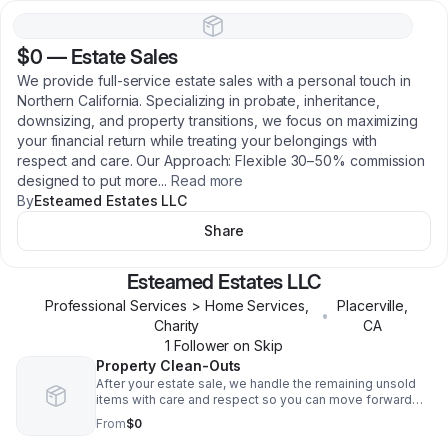
$0
—
Estate Sales
We provide full-service estate sales with a personal touch in
Northern California. Specializing in probate, inheritance,
downsizing, and property transitions, we focus on maximizing
your financial return while treating your belongings with
respect and care. Our Approach: Flexible 30–50% commission
designed to put more
...
Read more
By
Esteamed Estates LLC
Share
Esteamed Estates LLC
Professional Services > Home Services,
Placerville
,
•
Charity
CA
1
Follower
on Skip
Property Clean-Outs
After your estate sale, we handle the remaining unsold
items with care and respect so you can move forward
with peace of mind. We provide thorough clean-outs of
From
$0
leftover furniture, household goods, décor, and
miscellaneous belongings. Our team manages sorting,