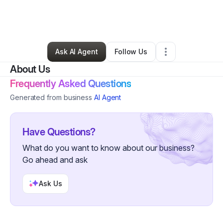
By
Daryl Vanella
•
Other
•
Atascadero
,
CA
•
2 Connections
•
197 Followers
Ask AI Agent
Follow Us
About Us
Frequently Asked Questions
Generated from business
AI Agent
Have Questions?
What do you want to know about our business?
Go ahead and ask
Ask Us