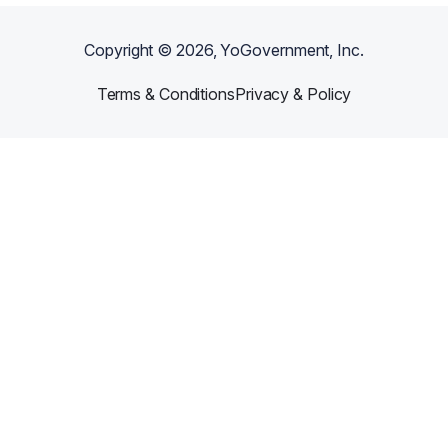
Copyright ©
2026
, YoGovernment, Inc.
Terms & Conditions
Privacy & Policy