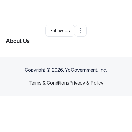
By
darren
•
Professional Services
•
Sacramento
,
CA
•
0 Connections
•
1 Follower
Follow Us
About Us
Copyright ©
2026
, YoGovernment, Inc.
Terms & Conditions
Privacy & Policy