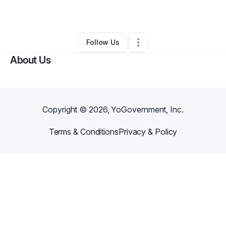
By
Eternal
•
Other
•
Mundelein
,
IL
•
0 Connections
•
1 Follower
Follow Us
About Us
Copyright ©
2026
, YoGovernment, Inc.
Terms & Conditions
Privacy & Policy