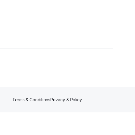
ollowers
Terms & Conditions
Privacy & Policy