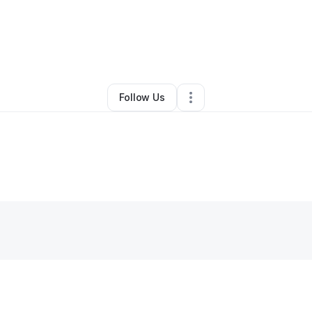
n Nolon
•
Transportation & Logistics
•
Beaufort
,
NC
•
0 Connections
•
2 F
Follow Us