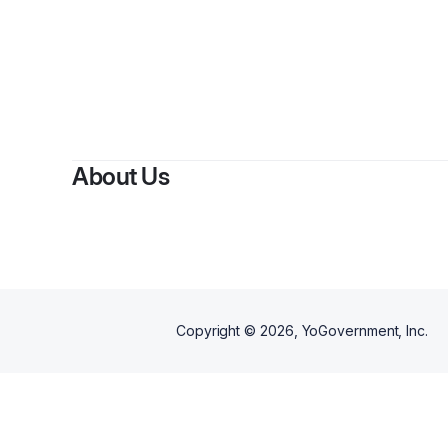
By
Ervi
About Us
Copyright ©
2026
, YoGovernment, Inc.