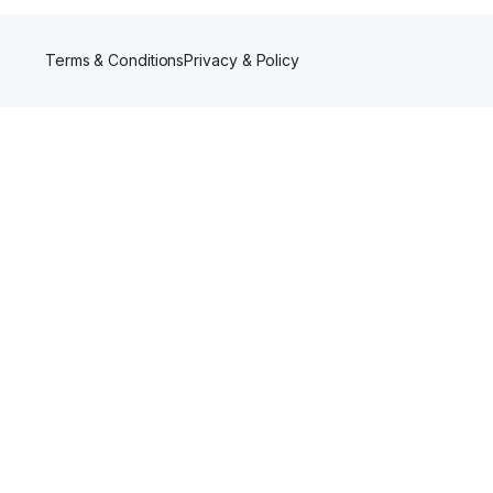
Terms & Conditions
Privacy & Policy