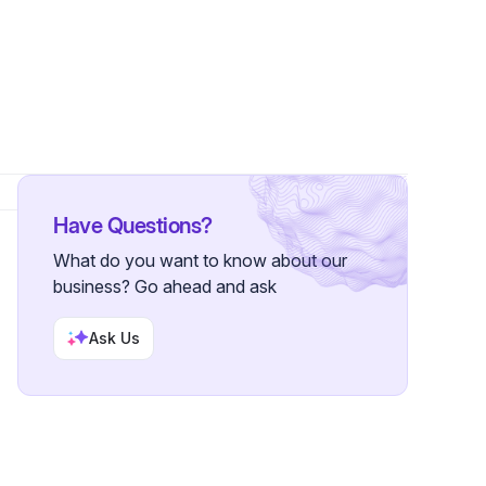
ollowers
Have Questions?
What do you want to know about our
business? Go ahead and ask
Ask Us