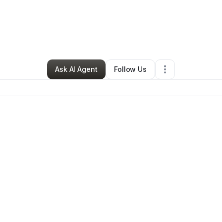
on Buie
•
Professional Services
•
Kansas City
,
MO
•
0 Connections
•
3 F
Ask AI Agent
Follow Us