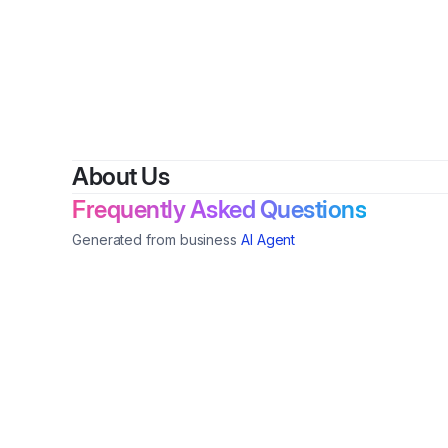
By
Shar
About Us
Frequently Asked Questions
Generated from business
AI Agent