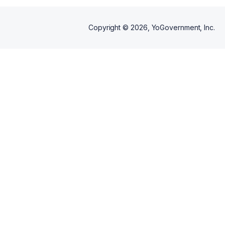
Copyright ©
2026
, YoGovernment, Inc.