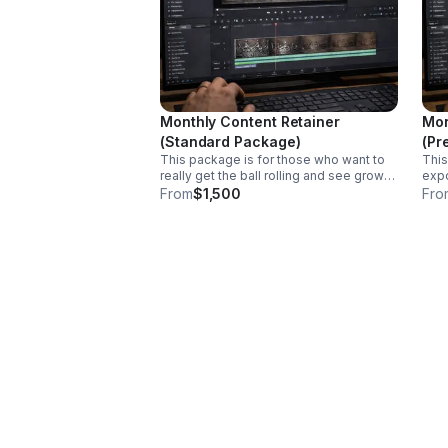
Monthly Content Retainer
Mon
(Standard Package)
(Pr
This package is for those who want to
This
really get the ball rolling and see growth.
expo
This package includes content planning,
incr
From
$1,500
Fro
social media management and 12 social
pack
media posts/reels uploaded to your
soci
social media account per month (3
medi
videos per week).
soci
vide