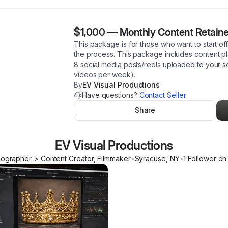
$1,000
—
Monthly Content Retaine
This package is for those who want to start of
the process. This package includes content 
8 social media posts/reels uploaded to your s
videos per week).
By
EV Visual Productions
Have questions?
Contact Seller
Share
EV Visual Productions
ographer > Content Creator, Filmmaker
•
Syracuse
,
NY
•
1
Follower
on 