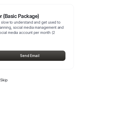
r (Basic Package)
f slow to understand and get used to
planning, social media management and
ocial media account per month (2
Send Email
Skip