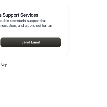
 Support Services
dable secretarial support that
munication, and a polished human
Send Email
 Skip