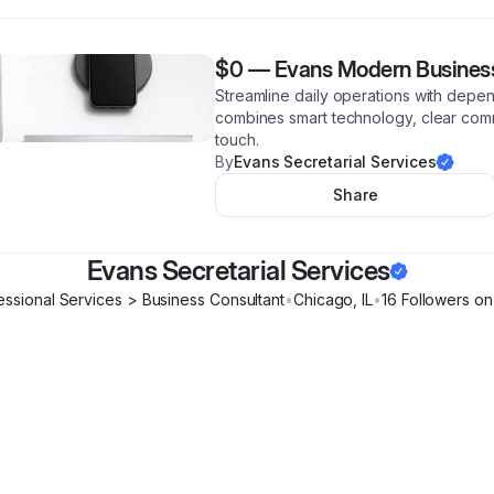
$0
—
Evans Modern Business
Streamline daily operations with depen
combines smart technology, clear com
touch.
By
Evans Secretarial Services
Share
Evans Secretarial Services
essional Services > Business Consultant
•
Chicago
,
IL
•
16
Follower
s
on