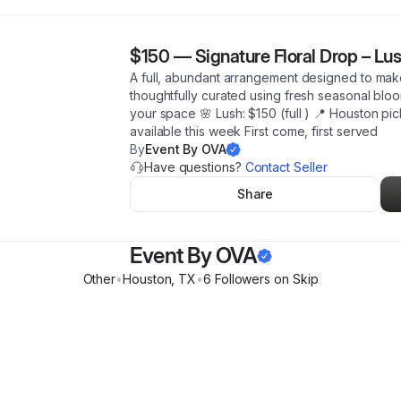
$150
—
Signature Floral Drop – Lu
A full, abundant arrangement designed to mak
thoughtfully curated using fresh seasonal bloom
your space 🌸 Lush: $150 (full ) 📍 Houston pi
available this week First come, first served
By
Event By OVA
Have questions?
Contact Seller
Share
Event By OVA
Other
•
Houston
,
TX
•
6
Follower
s
on Skip