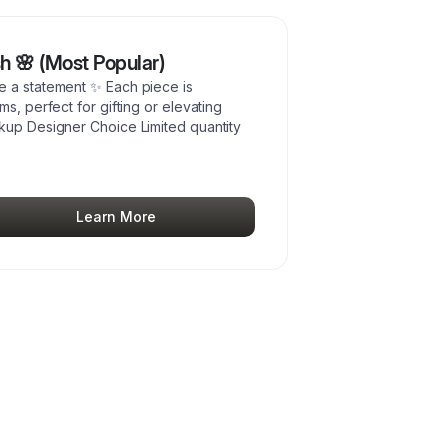
sh 🌸 (Most Popular)
e a statement ✨ Each piece is
s, perfect for gifting or elevating
ckup Designer Choice Limited quantity
Learn More