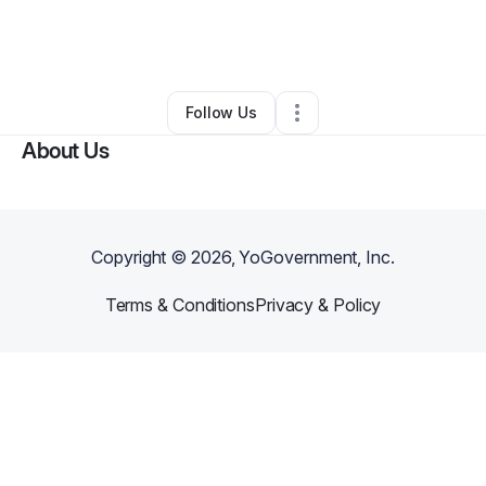
By
Deatrise “dede” Irving
•
Other
•
Chicago
,
IL
•
0 Connections
•
1 Follower
Follow Us
About Us
Copyright ©
2026
, YoGovernment, Inc.
Terms & Conditions
Privacy & Policy