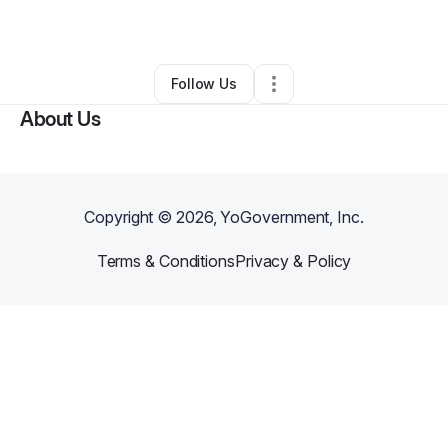
By
Quiana Turner
•
Other
•
Phoenix
,
AZ
•
0 Connections
•
5 Followers
Follow Us
About Us
Copyright ©
2026
, YoGovernment, Inc.
Terms & Conditions
Privacy & Policy