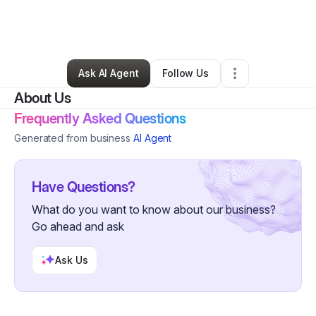
By
Brandy Mullins
•
Home Services
•
Rogersville
,
TN
•
0 Connections
•
2 Followers
Ask AI Agent
Follow Us
About Us
Frequently Asked Questions
Generated from business
AI Agent
Have Questions?
What do you want to know about our business?
Go ahead and ask
Ask Us