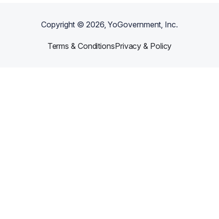
Copyright ©
2026
, YoGovernment, Inc.
Terms & Conditions
Privacy & Policy