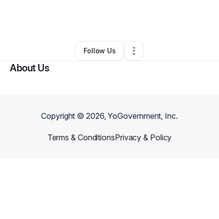
By
Jasmine Delk
•
Ecommerce Store
•
Jackson
,
TN
•
0 Connections
•
2 Followers
Follow Us
About Us
Copyright ©
2026
, YoGovernment, Inc.
Terms & Conditions
Privacy & Policy