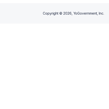
Copyright ©
2026
, YoGovernment, Inc.