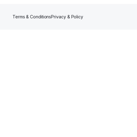
Terms & Conditions
Privacy & Policy