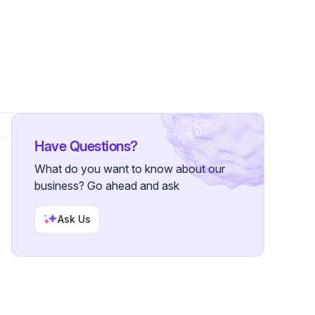
Have Questions?
What do you want to know about our
business? Go ahead and ask
Ask Us