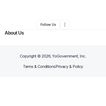
By
Katie Garcia
•
Home Services
•
Richmond
,
TX
•
0 Connections
•
2 Followers
Follow Us
About Us
Copyright ©
2026
, YoGovernment, Inc.
Terms & Conditions
Privacy & Policy