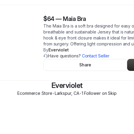
$64
—
Maia Bra
The Maia Bra is a soft bra designed for easy o
breathable and sustainable Jersey that is natur
hook & eye front closure makes it ideal for li
from surgery. Offering light compression and ul
By
Everviolet
Have questions?
Contact Seller
Share
Everviolet
Ecommerce Store
•
Larkspur
,
CA
•
1
Follower
on Skip