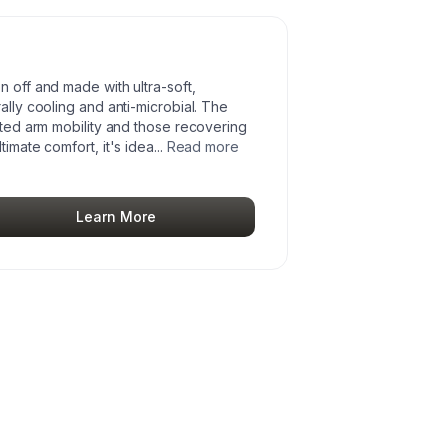
n off and made with ultra-soft,
ally cooling and anti-microbial. The
mited arm mobility and those recovering
timate comfort, it's idea
...
Read more
Learn More