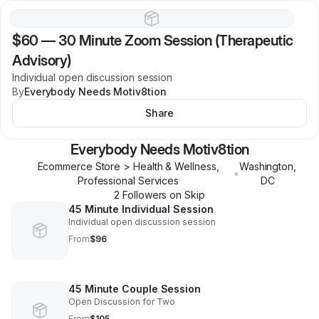
$60
—
30 Minute Zoom Session (Therapeutic
Advisory)
Individual open discussion session
By
Everybody Needs Motiv8tion
Share
Everybody Needs Motiv8tion
Ecommerce Store > Health & Wellness,
Washington
,
•
Professional Services
DC
2
Follower
s
on Skip
45 Minute Individual Session
Individual open discussion session
From
$96
45 Minute Couple Session
Open Discussion for Two
From
$105