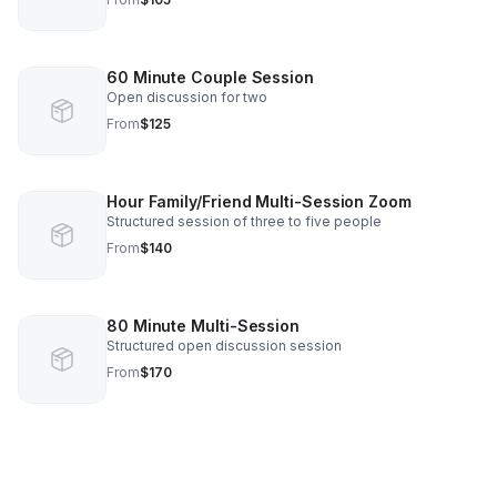
60 Minute Couple Session
Open discussion for two
From
$125
Hour Family/Friend Multi-Session Zoom
Structured session of three to five people
From
$140
80 Minute Multi-Session
Structured open discussion session
From
$170