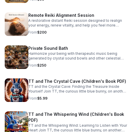
customize it to fit you!
Remote Reiki Alignment Session
A restorative distant Reiki session designed to realign
your energy, renew vitality, and help you feel more
grounded, centered, and connected.
From
$200
Private Sound Bath
Harmonize your being with therapeutic music being
generated by crystal sound bowls and other celestial
instruments. A sound bath holds the power to shift your
From
$250
vibe and transport you to clarity.
TT and The Crystal Cave (Children's Book PDF)
TT and the Crystal Cave: Finding the Treasure Inside
Yourself Join TT, the curious little blue bunny, on another
unforgettable adventure where every journey uncovers a
From
$5.99
meaningful lesson to bring home and share. Designed
for children ages 0–7, the TT's Adventures series
encourages curiosity, kindness, courage, and
TT and The Whispering Wind (Children's Book
compassion through heartwarming stories that families
will treasure for years to come. Hidden beneath
PDF)
sparkling crystals, TT discovers that the greatest
TT and the Whispering Wind: Learning to Listen with Your
treasure isn't made of gems at all. Through curiosity,
Heart Join TT, the curious little blue bunny, on another