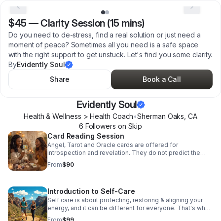
$45
—
Clarity Session (15 mins)
Do you need to de-stress, find a real solution or just need a
moment of peace? Sometimes all you need is a safe space
with the right support to get unstuck. Let's find you some clarity.
By
Evidently Soul
Share
Book a Call
Evidently Soul
Health & Wellness > Health Coach
•
Sherman Oaks
,
CA
6
Follower
s
on Skip
Card Reading Session
Angel, Tarot and Oracle cards are offered for
introspection and revelation. They do not predict the
future...they unveil the mystery of what you already know
From
$90
about life's questions and uncertainties.
Introduction to Self-Care
Self care is about protecting, restoring & aligning your
energy, and it can be different for everyone. That's why
it's important to explore it privately at Evidently Soul, we
From
$99