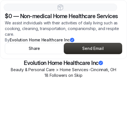
$0
—
Non-medical Home Healthcare Services
We assist individuals with their activities of daily living such as
cooking, cleaning, transportation, companionship, and respite
care.
By
Evolution Home Healthcare Inc
Share
Send Email
Evolution Home Healthcare Inc
Beauty & Personal Care > Home Services
•
Cincinnati
,
OH
18
Follower
s
on Skip