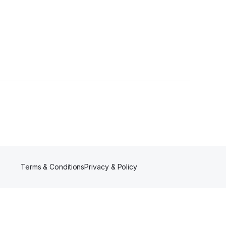
wers
Terms & Conditions
Privacy & Policy