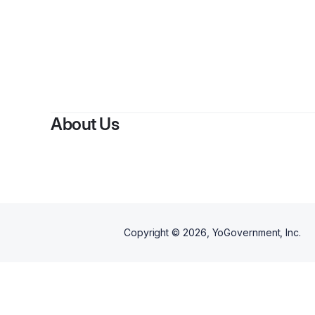
By
About Us
Copyright ©
2026
, YoGovernment, Inc.