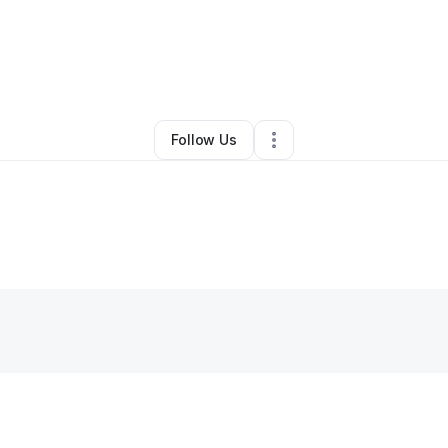
amitha kalaichandran
•
Other
•
Washington
,
DC
•
0 Connections
•
2 Follo
Follow Us