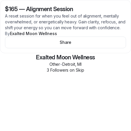
$165
—
Alignment Session
A reset session for when you feel out of alignment, mentally
overwhelmed, or energetically heavy. Gain clarity, refocus, and
shift your energy so you can move forward with confidence.
By
Exalted Moon Wellness
Share
Exalted Moon Wellness
Other
•
Detroit
,
MI
3
Follower
s
on Skip