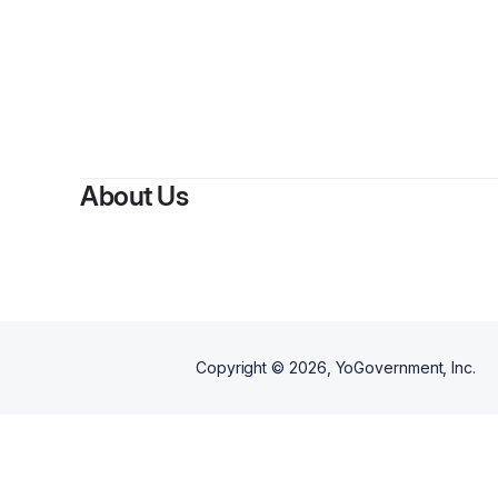
By
La 
About Us
Copyright ©
2026
, YoGovernment, Inc.