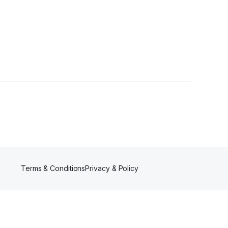
Follower
Terms & Conditions
Privacy & Policy