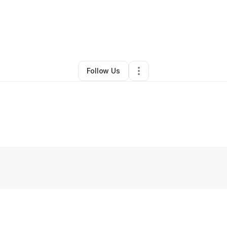
Toya Jackson
•
Education & Training
•
Springfield
,
IL
•
0 Connections
•
1 
Follow Us