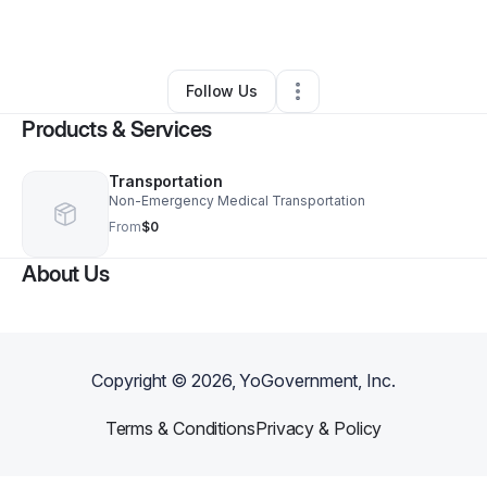
By
Ashley Norris
•
Other
•
Westmont
,
IL
•
0 Connections
•
1 Follower
Follow Us
Products & Services
Transportation
Non-Emergency Medical Transportation
From
$0
About Us
Copyright ©
2026
, YoGovernment, Inc.
Terms & Conditions
Privacy & Policy