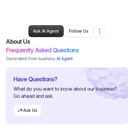
By
Emanuel
•
Technology
•
Baton Rouge
,
LA
•
1 Connection
•
2 Followers
Ask AI Agent
Follow Us
About Us
Frequently Asked Questions
Generated from business
AI Agent
Have Questions?
What do you want to know about our business?
Go ahead and ask
Ask Us