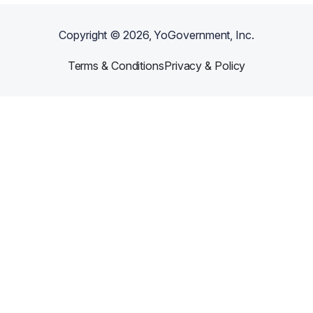
Copyright ©
2026
, YoGovernment, Inc.
Terms & Conditions
Privacy & Policy