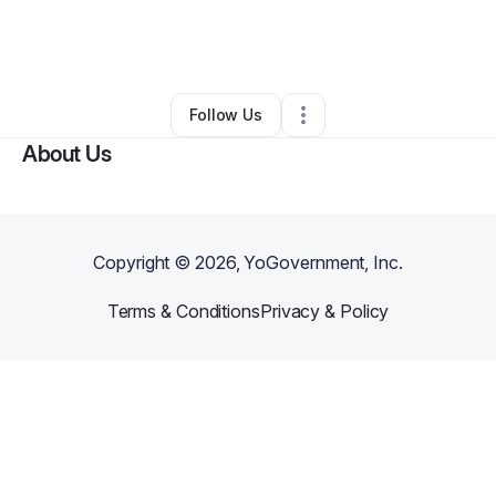
By
Erica Viser
•
Business Consultant
•
Cedar Hill
,
TX
•
0 Connections
•
3 Followers
Follow Us
About Us
Copyright ©
2026
, YoGovernment, Inc.
Terms & Conditions
Privacy & Policy