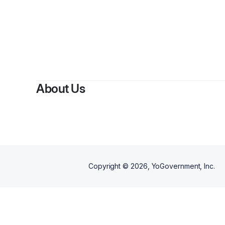
About Us
Copyright ©
2026
, YoGovernment, Inc.