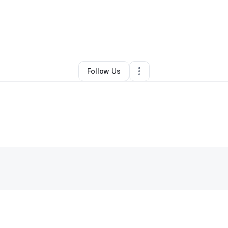
By
Thomas Laster
•
•
Saint Louis
,
MO
•
0 Connections
•
2 Followers
Follow Us