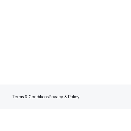
Terms & Conditions
Privacy & Policy