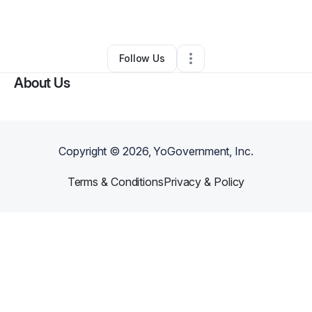
By
Eric Henry
•
Other
•
Washington
,
DC
•
0 Connections
•
3 Followers
Follow Us
About Us
Copyright ©
2026
, YoGovernment, Inc.
Terms & Conditions
Privacy & Policy