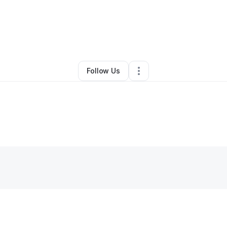
Other
•
Washington
,
DC
•
0 Connections
•
4 Followers
Follow Us