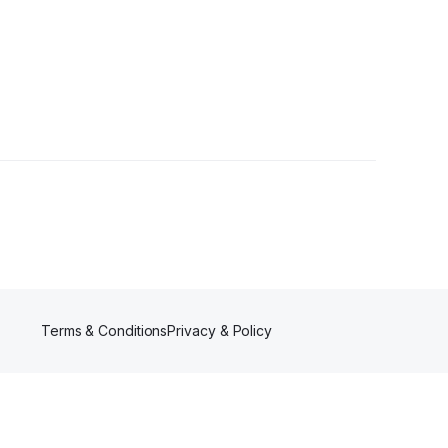
Terms & Conditions
Privacy & Policy