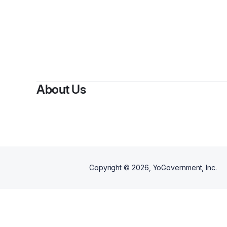
About Us
Copyright ©
2026
, YoGovernment, Inc.