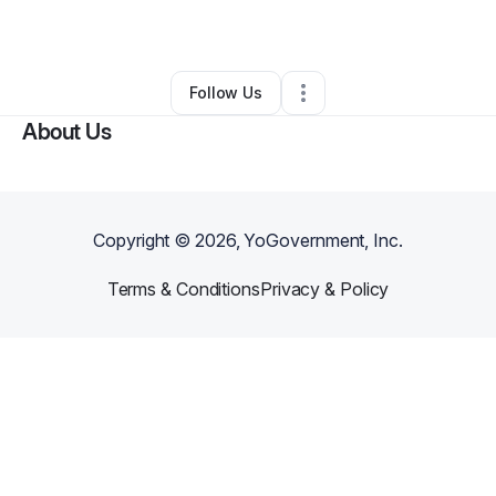
By
Exotic Tee
•
Other
•
Fayetteville
,
NC
•
0 Connections
•
1 Follower
Follow Us
About Us
Copyright ©
2026
, YoGovernment, Inc.
Terms & Conditions
Privacy & Policy