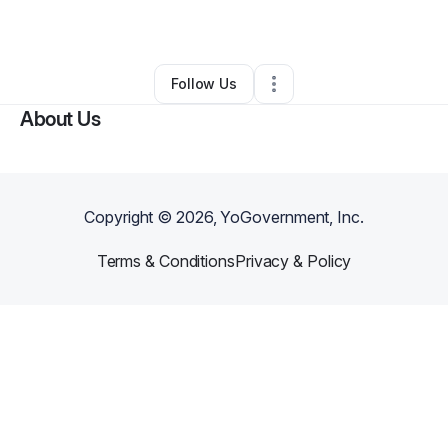
By
Melinda Gage
•
Other
•
Nampa
,
ID
•
0 Connections
•
4 Followers
Follow Us
About Us
Copyright ©
2026
, YoGovernment, Inc.
Terms & Conditions
Privacy & Policy