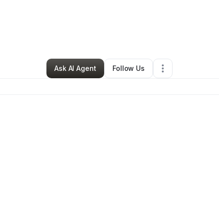
ynthia Grant
•
Freight Services
•
Bessemer
,
AL
•
0 Connections
•
83 Foll
Ask AI Agent
Follow Us