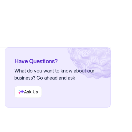
owers
Have Questions?
What do you want to know about our
business? Go ahead and ask
Ask Us