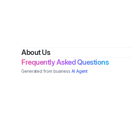
By
C
About Us
Frequently Asked Questions
Generated from business
AI Agent