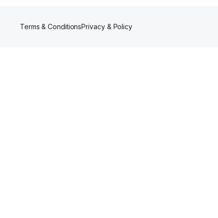
Terms & Conditions
Privacy & Policy