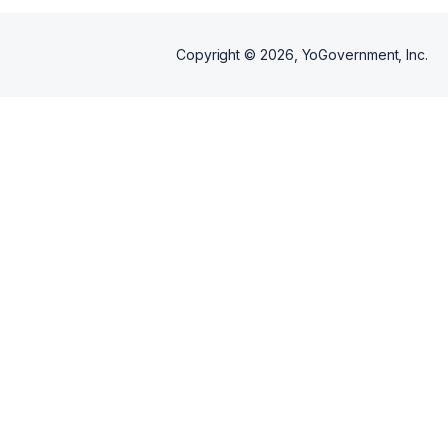
Copyright ©
2026
, YoGovernment, Inc.