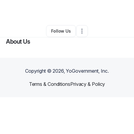
By
Elder Yolanda Ingram
•
Nonprofit Organization
•
Washington
,
DC
•
0 Connections
•
35 Followers
Follow Us
About Us
Copyright ©
2026
, YoGovernment, Inc.
Terms & Conditions
Privacy & Policy