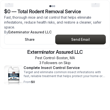
$0
—
Total Rodent Removal Service
Fast, thorough mice and rat control that helps eliminate
infestations, reduce health risks, and restore a cleaner, safer
space.
By
Exterminator Assured LLC
Share
Send Email
Exterminator Assured LLC
Pest Control
•
Boston
,
MA
3
Follower
s
on Skip
Complete Insect Control Service
Target and eliminate common insect infestations with
fast, reliable treatment that helps protect your home or
business and restore peace of mind.
From
$0