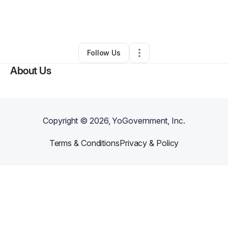
By
Romesha Daniel-cobb
•
Other
•
Mcdonough
,
GA
•
0 Connections
•
1 Follower
Follow Us
About Us
Copyright ©
2026
, YoGovernment, Inc.
Terms & Conditions
Privacy & Policy