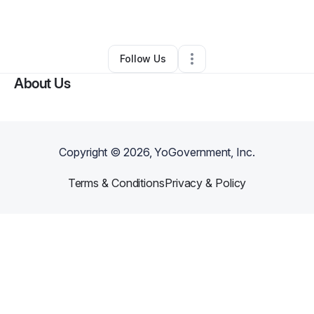
By
Richard Rouse
•
•
Mcdonough
,
GA
•
0 Connections
•
1 Follower
Follow Us
About Us
Copyright ©
2026
, YoGovernment, Inc.
Terms & Conditions
Privacy & Policy