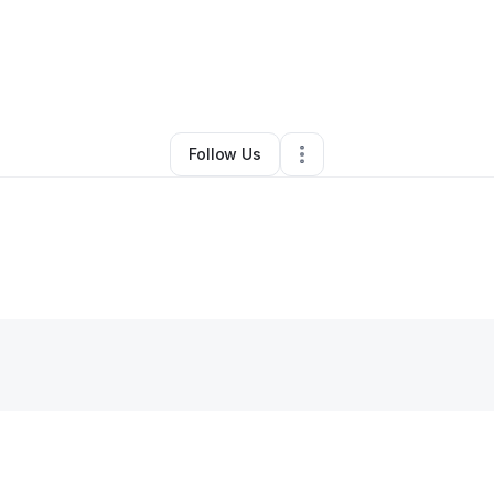
y
Ahmed Ibrahim
•
Technology
•
Winter Park
,
FL
•
1 Connection
•
3 Follow
Follow Us