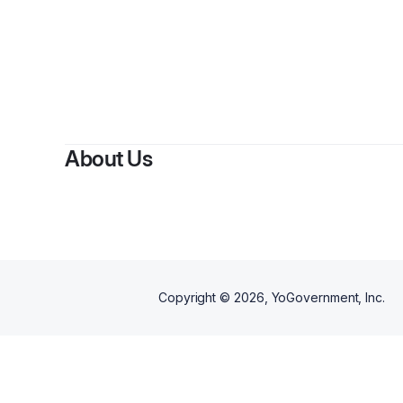
B
About Us
Copyright ©
2026
, YoGovernment, Inc.