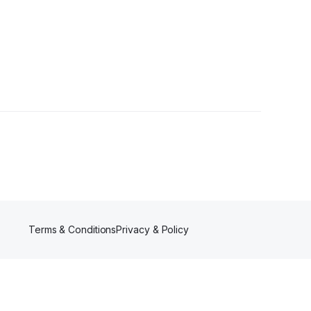
ers
Terms & Conditions
Privacy & Policy