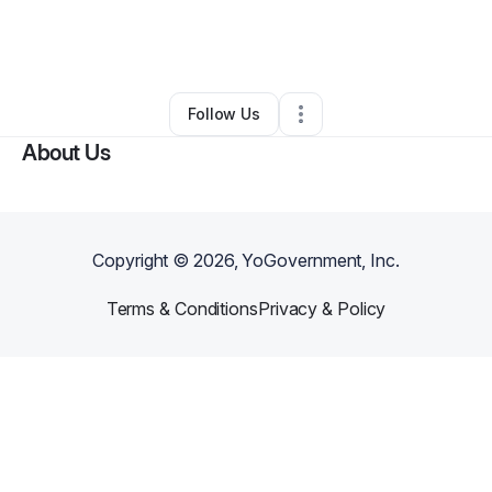
By
Robert Grossman
•
Other
•
Colorado Springs
,
CO
•
0 Connections
•
4 Followers
Follow Us
About Us
Copyright ©
2026
, YoGovernment, Inc.
Terms & Conditions
Privacy & Policy