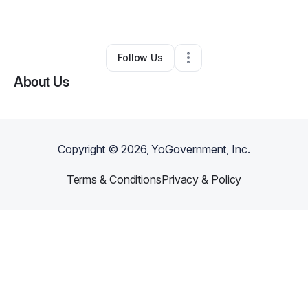
By
EYE PRODUCTION
•
•
Fort Mill
,
SC
•
0 Connections
•
2 Followers
Follow Us
About Us
Copyright ©
2026
, YoGovernment, Inc.
Terms & Conditions
Privacy & Policy