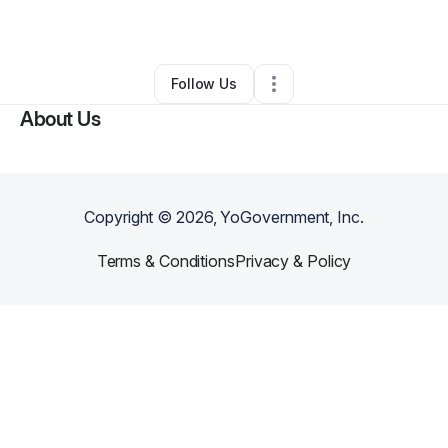
By
Jenni Ogden
•
Other
•
Malibu
,
CA
•
0 Connections
•
3 Followers
Follow Us
About Us
Copyright ©
2026
, YoGovernment, Inc.
Terms & Conditions
Privacy & Policy