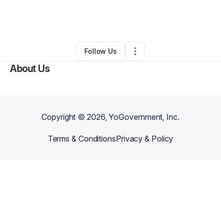
By
Ivy Uzzle
•
Skin Care
•
Virginia Beach
,
VA
•
0 Connections
•
3 Followers
Follow Us
About Us
Copyright ©
2026
, YoGovernment, Inc.
Terms & Conditions
Privacy & Policy