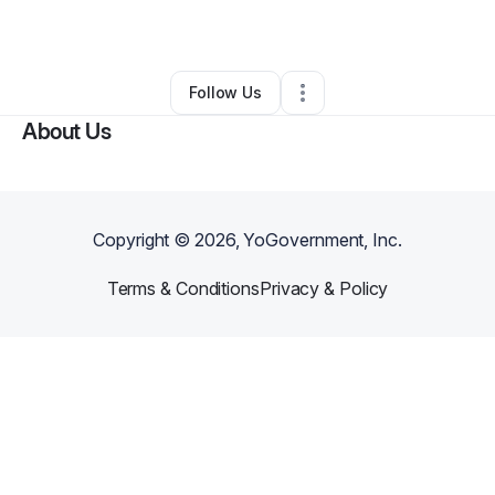
By
Admir Velic
•
Other
•
Phoenix
,
AZ
•
0 Connections
•
2 Followers
Follow Us
About Us
Copyright ©
2026
, YoGovernment, Inc.
Terms & Conditions
Privacy & Policy