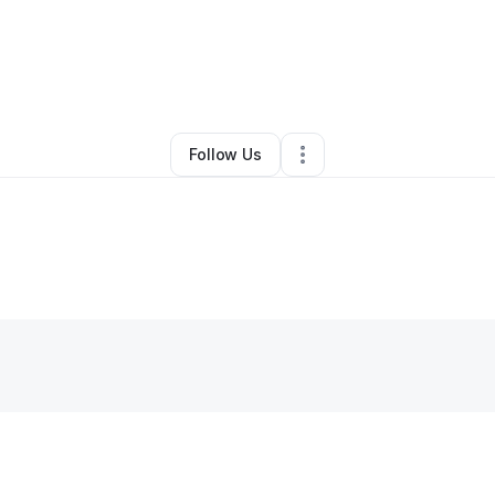
By
Erik Thomas
•
Other
•
Detroit
,
MI
•
0 Connections
•
1 Follower
Follow Us