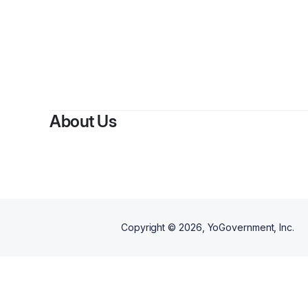
About Us
Copyright ©
2026
, YoGovernment, Inc.