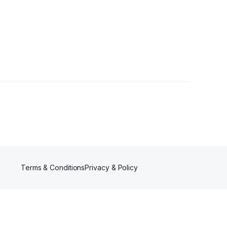
Terms & Conditions
Privacy & Policy