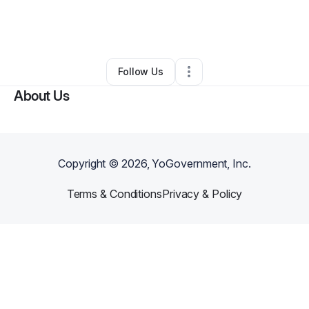
By
daniel jefferson
•
Freight Services
•
Highlands
,
TX
•
0 Connections
•
1 Follower
Follow Us
About Us
Copyright ©
2026
, YoGovernment, Inc.
Terms & Conditions
Privacy & Policy