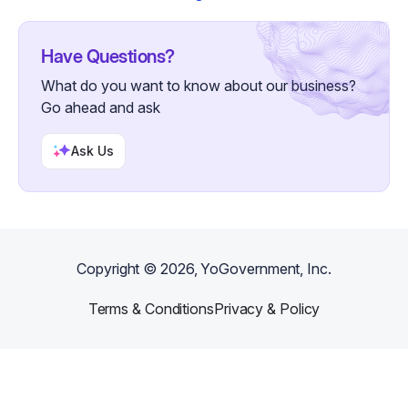
Have Questions?
What do you want to know about our business?
Go ahead and ask
Ask Us
Copyright ©
2026
, YoGovernment, Inc.
Terms & Conditions
Privacy & Policy