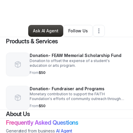
By
Maresa Williams
•
Education & Training
•
Chicago
,
IL
•
0 Connections
•
2 Followers
Ask AI Agent
Follow Us
Products & Services
Donation- FEAW Memorial Scholarship Fund
Donation to offset the expense of a student's
education or arts program.
From
$50
Donation- Fundraiser and Programs
Monetary contribution to support the FAITH
Foundation's efforts of community outreach through
programs and fundraisers.
From
$50
About Us
Frequently Asked Questions
Generated from business
AI Agent