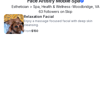
Face Artistry Mobile Spa
Esthetician > Spa, Health & Wellness
•
Woodbridge
,
VA
63
Follower
s
on Skip
Relaxation Facial
Enjoy a massage focused facial with deep skin
cleansing.
From
$150