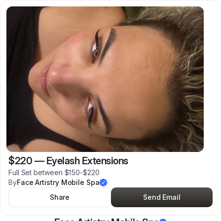
$220
—
Eyelash Extensions
Full Set between $150-$220
By
Face Artistry Mobile Spa
Share
Send Email