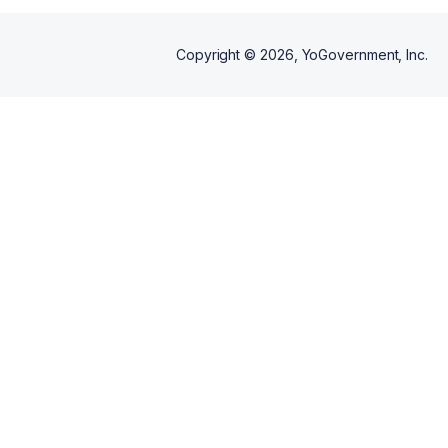
Copyright ©
2026
, YoGovernment, Inc.