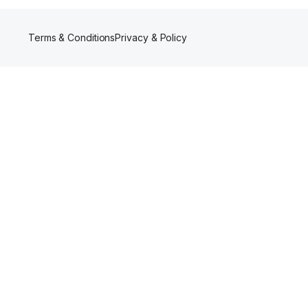
Terms & Conditions
Privacy & Policy