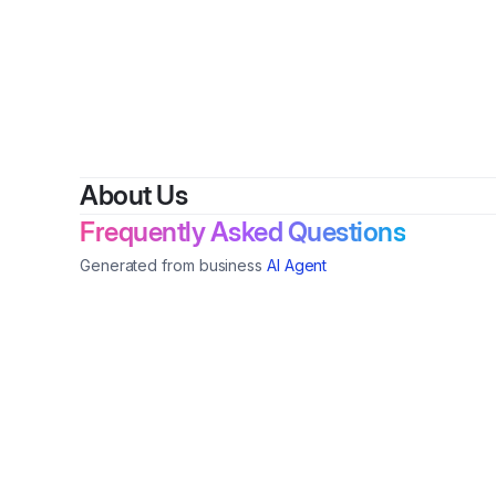
B
About Us
Frequently Asked Questions
Generated from business
AI Agent