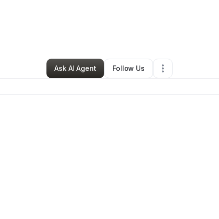
y
Janene Mcdonald
•
Hair Care
•
Ypsilanti
,
MI
•
0 Connections
•
50 Follow
Ask AI Agent
Follow Us