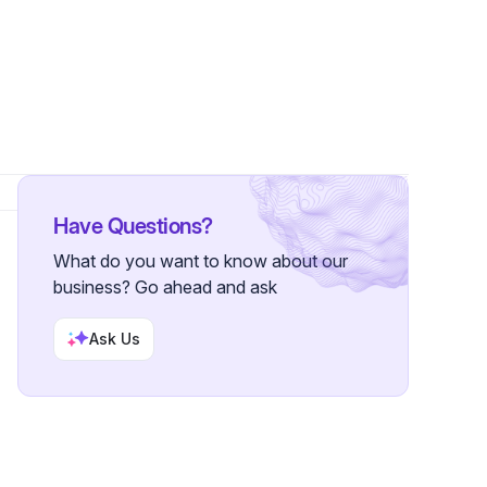
ers
Have Questions?
What do you want to know about our
business? Go ahead and ask
Ask Us