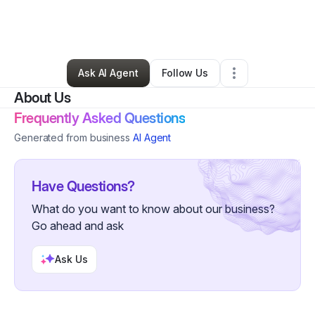
By
Denise Buchanan
•
Online Course Provider
•
La Crescenta
,
CA
•
0 Connections
•
88 Followers
Ask AI Agent
Follow Us
About Us
Frequently Asked Questions
Generated from business
AI Agent
Have Questions?
What do you want to know about our business?
Go ahead and ask
Ask Us