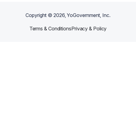
Copyright ©
2026
, YoGovernment, Inc.
Terms & Conditions
Privacy & Policy