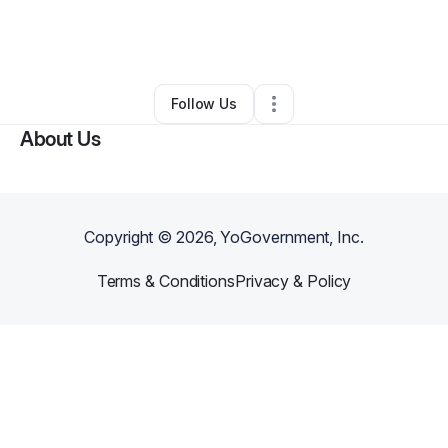
By
Myrline Petit
•
Home Services
•
Shrewsbury
,
NJ
•
0 Connections
•
2 Followers
Follow Us
About Us
Copyright ©
2026
, YoGovernment, Inc.
Terms & Conditions
Privacy & Policy