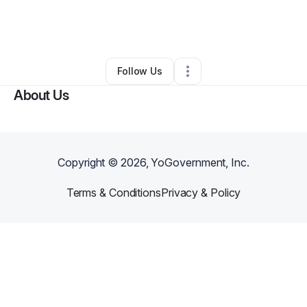
By
Manny Funes
•
Other
•
North Hollywood
,
CA
•
0 Connections
•
1 Follower
Follow Us
About Us
Copyright ©
2026
, YoGovernment, Inc.
Terms & Conditions
Privacy & Policy